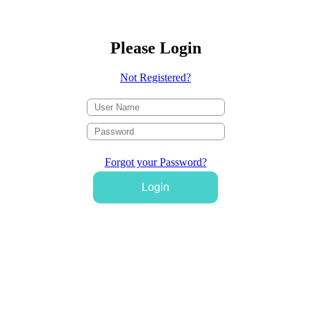
Please Login
Not Registered?
Forgot your Password?